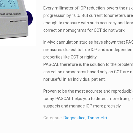
Every millimeter of IOP reduction lowers the ri
progression by 10%. But current tonometers are
enough to measure with such accuracy and to
correction nomograms for CCT do not work.
In-vivo cannulation studies have shown that P
measures closest to true IOP and is independent
properties like CCT or rigidity.
PASCAL therefore is the solution to the problem
correction nomograms based only on CCT are ne
nor useful in an individual patient.
Proven to be the most accurate and reproducib
today, PASCAL helps you to detect more true g
suspects and manage IOP more precisely.
Categorie:
Diagnostica
,
Tonometri