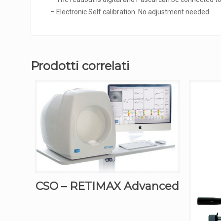
– Electronic Self calibration. No adjustment needed.
Prodotti correlati
CSO – RETIMAX Advanced