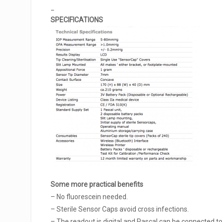
_
SPECIFICATIONS
Some more practical benefits
– No fluorescein needed.
– Sterile Sensor Caps avoid cross infections.
– The readout is digital and Pascal can be connected to 