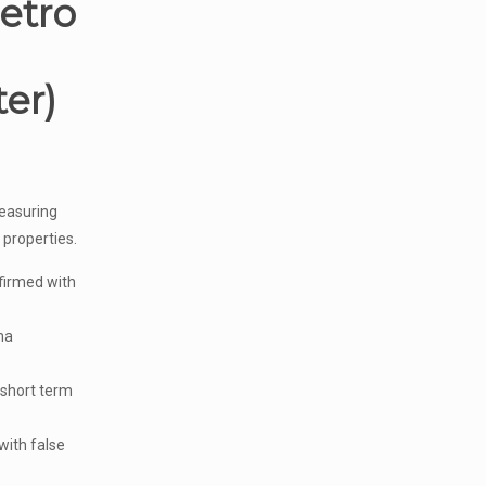
etro
er)
easuring
 properties.
irmed with
ma
 short term
with false