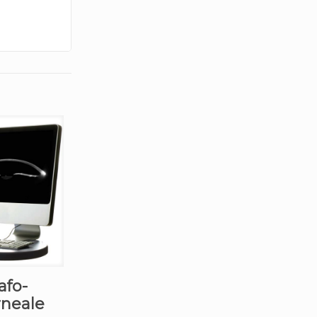
afo-
rneale