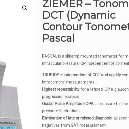
ZIEMER – Tonom
DCT (Dynamic
Contour Tonomet
Pascal
PASCAL is a slitlamp mounted tonometer for m
intraocular pressure IOP independent of corneal
TRUE IOP – independent of CCT and rigidity
conf
intracameral measurements.
Highest repeatability
for a refined IOP & glauco
progression analysis.
Ocular Pulse Amplitude OPA
, a measure for the
pressure fluctuations.
Elimination of late or missed diagnosis
, as seen 
negatives from GAT measurement.