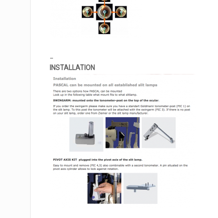
_
INSTALLATION