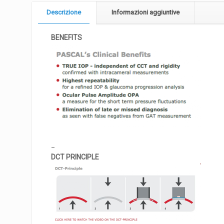
Descrizione
Informazioni aggiuntive
BENEFITS
_
DCT PRINCIPLE