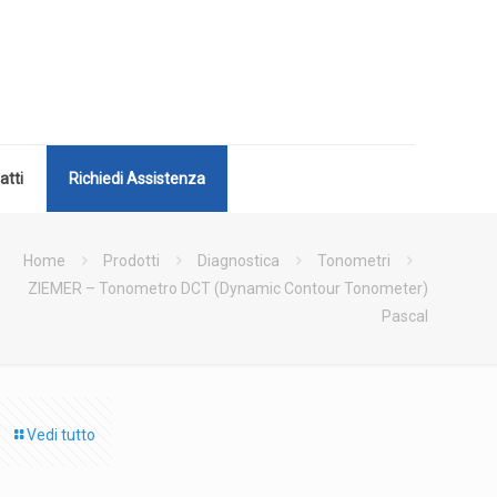
atti
Richiedi Assistenza
Home
Prodotti
Diagnostica
Tonometri
ZIEMER – Tonometro DCT (Dynamic Contour Tonometer)
Pascal
Vedi tutto