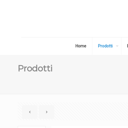
Home
Prodotti
Prodotti