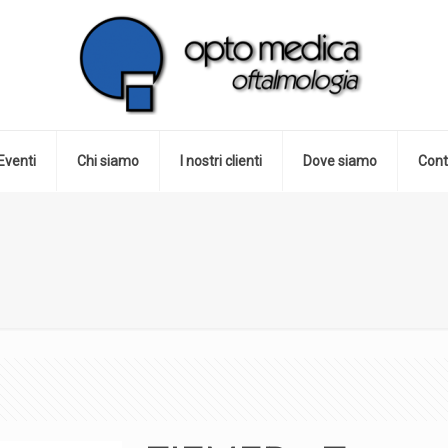
Eventi
Chi siamo
I nostri clienti
Dove siamo
Cont