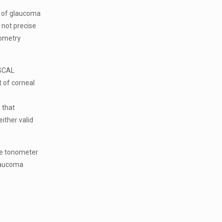
sk of glaucoma
 not precise
nometry
ASCAL
 of corneal
 that
ither valid
le tonometer
laucoma