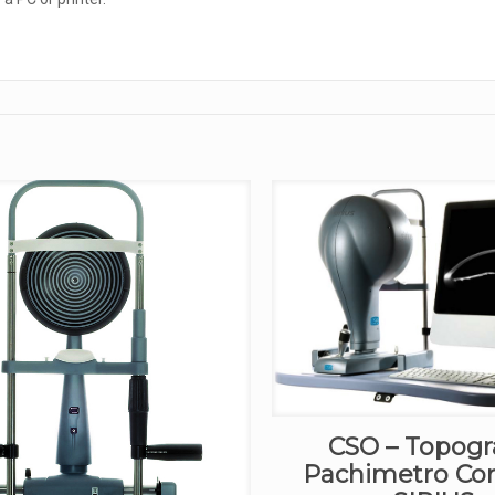
CSO – Topogr
Pachimetro Co