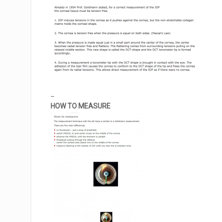
_
HOW TO MEASURE