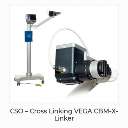
CSO – Cross Linking VEGA CBM-X-
Linker