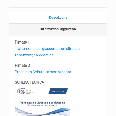
Descrizione
Informazioni aggiuntive
Filmato 1
Trattamento del glaucoma con ultrasuoni
focalizzati; panoramica
Filmato 2
Procedura Chirurgica passo/passo
SCHEDA TECNICA