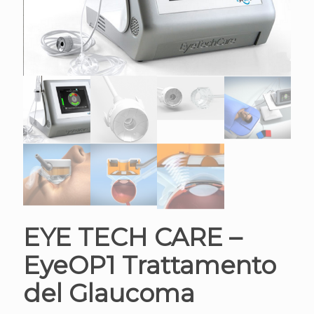
EYE TECH CARE –
EyeOP1 Trattamento
del Glaucoma