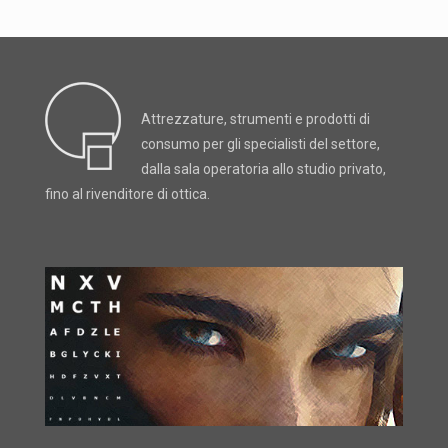
Attrezzature, strumenti e prodotti di
consumo per gli specialisti del settore,
dalla sala operatoria allo studio privato,
fino al rivenditore di ottica.