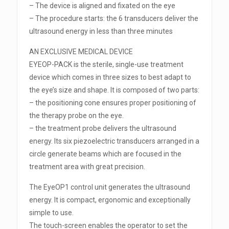
– The device is aligned and fixated on the eye
– The procedure starts: the 6 transducers deliver the
ultrasound energy in less than three minutes
AN EXCLUSIVE MEDICAL DEVICE
EYEOP-PACK is the sterile, single-use treatment
device which comes in three sizes to best adapt to
the eye’s size and shape. It is composed of two parts:
– the positioning cone ensures proper positioning of
the therapy probe on the eye.
– the treatment probe delivers the ultrasound
energy. Its six piezoelectric transducers arranged in a
circle generate beams which are focused in the
treatment area with great precision.
The EyeOP1 control unit generates the ultrasound
energy. It is compact, ergonomic and exceptionally
simple to use.
The touch-screen enables the operator to set the