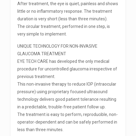
After treatment, the eye is quiet, painless and shows
little or no inflammatory response. The treatment
duration is very short (less than three minutes).
The circular treatment, performed in one step, is
very simple to implement.
UNIQUE TECHNOLOGY FOR NON-INVASIVE
GLAUCOMA TREATMENT
EYE TECH CARE has developed the only medical
procedure for uncontrolled glaucoma irrespective of
previous treatment.
This non-invasive therapy to reduce IOP (intraocular
pressure) using proprietary focused ultrasound
technology delivers good patient tolerance resulting
in a predictable, trouble-free patient follow up.
The treatment is easy to perform, reproducible, non-
operator-dependent and can be safely performed in
less than three minutes.