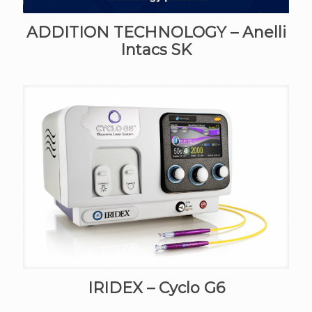
ADDITION TECHNOLOGY – Anelli
Intacs SK
IRIDEX – Cyclo G6