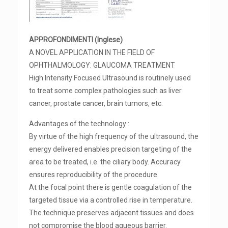
APPROFONDIMENTI (Inglese)
A NOVEL APPLICATION IN THE FIELD OF
OPHTHALMOLOGY: GLAUCOMA TREATMENT
High Intensity Focused Ultrasound is routinely used
to treat some complex pathologies such as liver
cancer, prostate cancer, brain tumors, etc.
Advantages of the technology :
By virtue of the high frequency of the ultrasound, the
energy delivered enables precision targeting of the
area to be treated, i.e. the ciliary body. Accuracy
ensures reproducibility of the procedure.
At the focal point there is gentle coagulation of the
targeted tissue via a controlled rise in temperature.
The technique preserves adjacent tissues and does
not compromise the blood aqueous barrier.