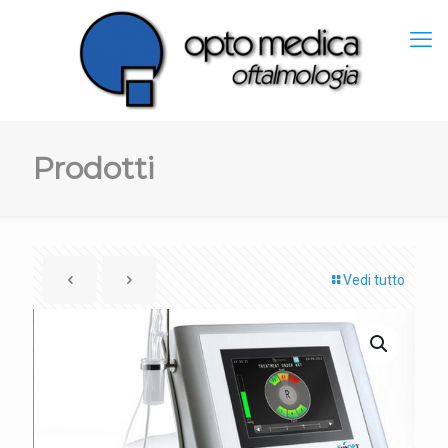
Prodotti
Vedi tutto