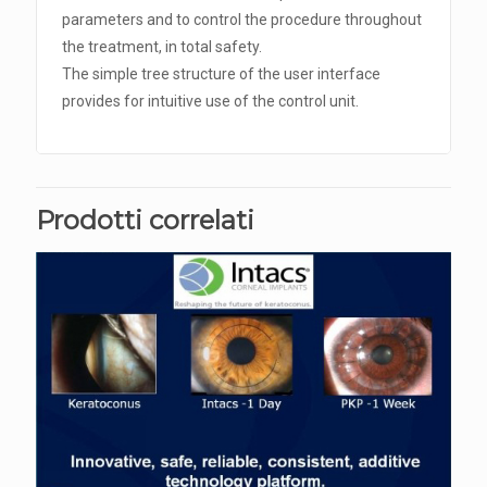
parameters and to control the procedure throughout
the treatment, in total safety.
The simple tree structure of the user interface
provides for intuitive use of the control unit.
Prodotti correlati