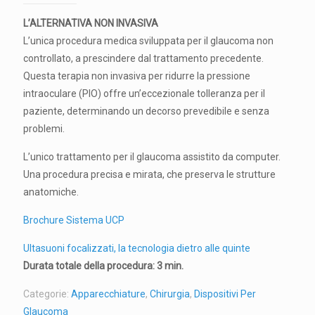
L’ALTERNATIVA NON INVASIVA
L’unica procedura medica sviluppata per il glaucoma non
controllato, a prescindere dal trattamento precedente.
Questa terapia non invasiva per ridurre la pressione
intraoculare (PIO) offre un’eccezionale tolleranza per il
paziente, determinando un decorso prevedibile e senza
problemi.
L’unico trattamento per il glaucoma assistito da computer.
Una procedura precisa e mirata, che preserva le strutture
anatomiche.
Brochure Sistema UCP
Ultasuoni focalizzati, la tecnologia dietro alle quinte
Durata totale della procedura: 3 min.
Categorie:
Apparecchiature
,
Chirurgia
,
Dispositivi Per
Glaucoma