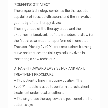
PIONEERING STRATEGY
The unique technology combines the therapeutic
capability of focused ultrasound and the innovative
geometry of the therapy device.
The ring shape of the therapy probe and the
extreme miniaturization of the transducers allow for
the first circular treatment performed in one step.
The user-friendly EyeOP1 presents a short learning
curve and reduces the risks typically involved in
mastering a new technique.
STRAIGHTFORWARD, EASY SET-UP AND RAPID
TREATMENT PROCEDURE
– The patient is lying in a supine position. The
EyeOP1 module is used to perform the outpatient
treatment under local anesthesia.
– The single-use therapy device is positioned on the
patient’s eye