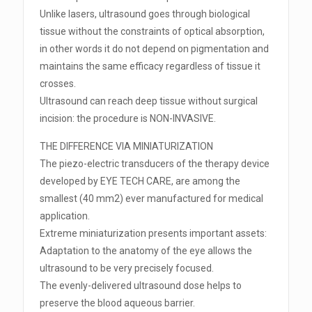
Unlike lasers, ultrasound goes through biological
tissue without the constraints of optical absorption,
in other words it do not depend on pigmentation and
maintains the same efficacy regardless of tissue it
crosses.
Ultrasound can reach deep tissue without surgical
incision: the procedure is NON-INVASIVE.
THE DIFFERENCE VIA MINIATURIZATION
The piezo-electric transducers of the therapy device
developed by EYE TECH CARE, are among the
smallest (40 mm2) ever manufactured for medical
application.
Extreme miniaturization presents important assets:
Adaptation to the anatomy of the eye allows the
ultrasound to be very precisely focused.
The evenly-delivered ultrasound dose helps to
preserve the blood aqueous barrier.