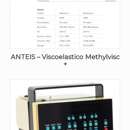
ANTEIS – Viscoelastico Methylvisc
+