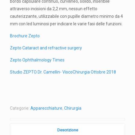
bordo capsulare continuo, curvilineo, solido, inseribile
attraverso incisioni da 2,2 mm, nessun effetto
cauterizzante, utilizzabile con pupille diametro minimo da 4
mm con led luminosi per indicare le varie fasi delle funzioni.
Brochure Zepto
Zepto Cataract and refractive surgery
Zepto Ophthalmology Times
Studio ZEPTO Dr. Camellin- ViscoChirurgia Ottobre 2018
Categorie:
Apparecchiature
,
Chirurgia
Descrizione