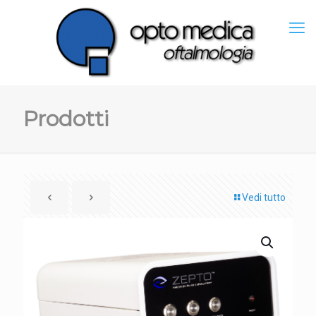
Prodotti
Vedi tutto