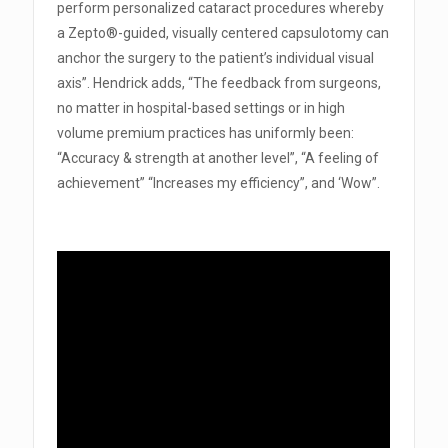
perform personalized cataract procedures whereby
a Zepto®-guided, visually centered capsulotomy can
anchor the surgery to the patient’s individual visual
axis”. Hendrick adds, “The feedback from surgeons,
no matter in hospital-based settings or in high
volume premium practices has uniformly been:
“Accuracy & strength at another level”, “A feeling of
achievement” “Increases my efficiency”, and ‘Wow”.