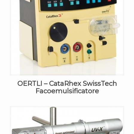
OERTLI – CataRhex SwissTech
Facoemulsificatore