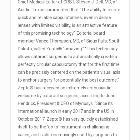
Chief Medical Editor of CRST, Steven J. Dell, MD, of
Austin, Texas commented that “The ability to create
quick and reliable capsulotomies, even in dense
lenses with limited visibility, is an attractive feature
of this promising technology.” Editorial board
member Vance Thompson, MD, of Sioux Falls, South
Dakota, called Zepto® “amazing.” “This technology
allows cataract surgeons to automatically create a
perfectly circular capsulotomy that for the first time
can be precisely centered on the patient’s visual axis
to anchor surgery for potentially the best outcome.”
Zepto® has received an extremely enthusiastic
welcome by cataract surgeons, according to John
Hendrick, President & CEO of Mynosys. “Since its
international launch in early 2017 and in the US in
October 2017, Zepto® has very quickly established
itself to be the ‘go to’ instrument in challenging
cases, and is also increasingly used by surgeons to