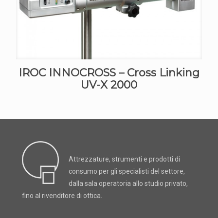
IROC INNOCROSS – Cross Linking
UV-X 2000
Attrezzature, strumenti e prodotti di
consumo per gli specialisti del settore,
dalla sala operatoria allo studio privato,
fino al rivenditore di ottica.