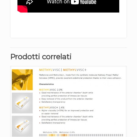
Prodotti correlati