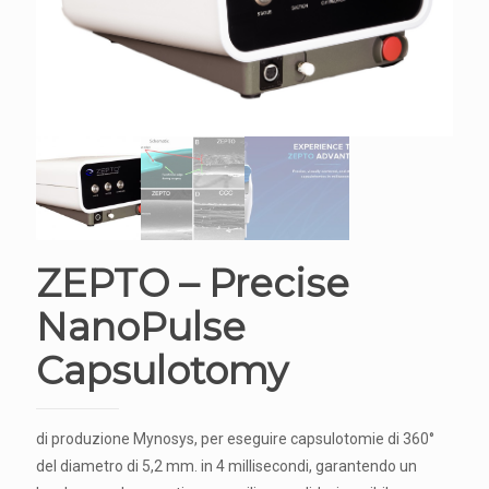
ZEPTO – Precise
NanoPulse
Capsulotomy
di produzione Mynosys, per eseguire capsulotomie di 360°
del diametro di 5,2 mm. in 4 millisecondi, garantendo un