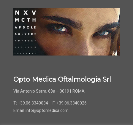
Opto Medica Oftalmologia Srl
Via Antonio Serra, 68a – 00191 ROMA
T: +39.06.3340034 – F: +39.06.3340026
Email:
info@optomedica.com