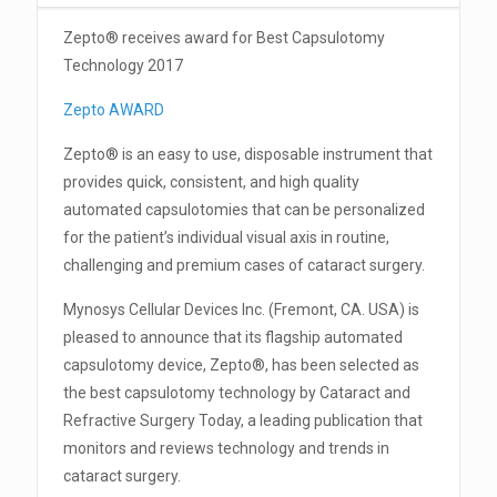
Zepto® receives award for Best Capsulotomy
Technology 2017
Zepto AWARD
Zepto® is an easy to use, disposable instrument that
provides quick, consistent, and high quality
automated capsulotomies that can be personalized
for the patient’s individual visual axis in routine,
challenging and premium cases of cataract surgery.
Mynosys Cellular Devices Inc. (Fremont, CA. USA) is
pleased to announce that its flagship automated
capsulotomy device, Zepto®, has been selected as
the best capsulotomy technology by Cataract and
Refractive Surgery Today, a leading publication that
monitors and reviews technology and trends in
cataract surgery.