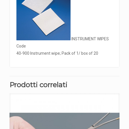
INSTRUMENT WIPES
Code
40-900 Instrument wipe; Pack of 1/ box of 20
Prodotti correlati