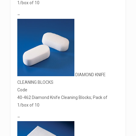
1/box of 10
–
DIAMOND KNIFE
CLEANING BLOCKS
Code
40-462 Diamond Knife Cleaning Blocks; Pack of
1/box of 10
–