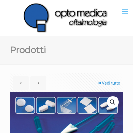
Prodotti
Vedi tutto