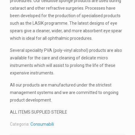
procedures. Our cellulose sponge products are used during
cataract and other refractive surgeries. Processes have
been developed for the production of specialised products
such as the LASIK programme. The latest designs of eye
spears give a cleaner, wider, and more absorbent eye spear
which is ideal for all ophthalmic procedures.
Several speciality PVA (poly-vinyl alcohol) products are also
available for the care and cleaning of delicate micro
instruments which will assist to prolong the life of these
expensive instruments.
All our products are manufactured under the strictest
management systems and we are committed to ongoing
product development.
ALL ITEMS SUPPLIED STERILE
Categoria:
Consumabili