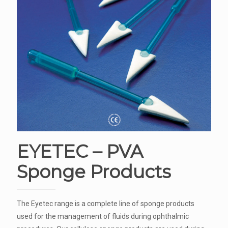
EYETEC – PVA
Sponge Products
The Eyetec range is a complete line of sponge products
used for the management of fluids during ophthalmic