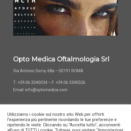
Opto Medica Oftalmologia Srl
Via Antonio Serra, 68a – 00191 ROMA
T: +39.06.3340034 – F: +39.06.3340026
Email:
info@optomedica.com
Utilizziamo i cookie sul nostro sito Web per offrirti
l'esperienza più pertinente ricordando le tue preferenze e
ripetendo le visite. Cliccando su "Accetta tutto", acconsenti
all'uso di TUTTI i cookie. Tuttavia, puoi visitare "Impostazioni