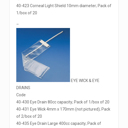
40-423 Corneal Light Shield 10mm diameter; Pack of
1/box of 20
–
EYE WICK & EYE
DRAINS
Code
40-430 Eye Drain 80cc capacity; Pack of 1/box of 20
40-431 Eye Wick 4mm x 170mm (not pictured); Pack
of 2/box of 20
40-435 Eye Drain Large 400cc capacity; Pack of