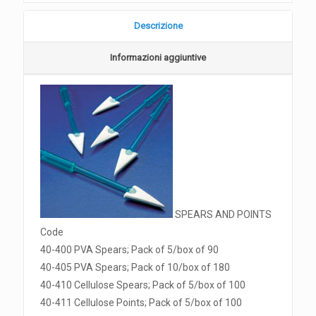
Descrizione
Informazioni aggiuntive
SPEARS AND POINTS
Code
40-400 PVA Spears; Pack of 5/box of 90
40-405 PVA Spears; Pack of 10/box of 180
40-410 Cellulose Spears; Pack of 5/box of 100
40-411 Cellulose Points; Pack of 5/box of 100