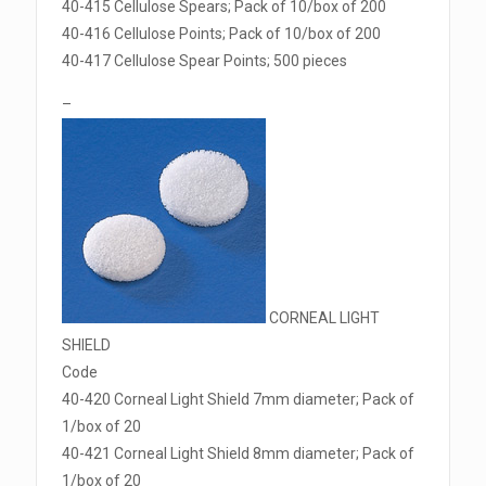
40-415 Cellulose Spears; Pack of 10/box of 200
40-416 Cellulose Points; Pack of 10/box of 200
40-417 Cellulose Spear Points; 500 pieces
–
CORNEAL LIGHT
SHIELD
Code
40-420 Corneal Light Shield 7mm diameter; Pack of
1/box of 20
40-421 Corneal Light Shield 8mm diameter; Pack of
1/box of 20