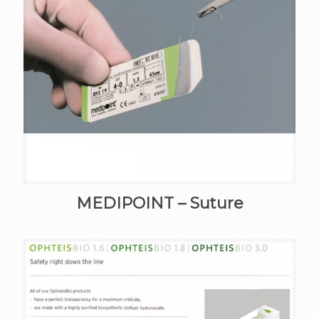
MEDIPOINT – Suture