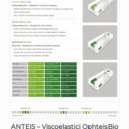
ANTEIS – Viscoelastici OphteisBio