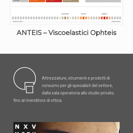
ANTEIS – Viscoelastici Ophteis
Attrezzature, strumenti e prodotti di
consumo per gli specialisti del settore,
dalla sala operatoria allo studio privato,
fino al rivenditore di ottica.